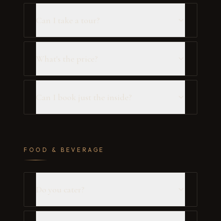
Can I take a tour?
What's the price?
Can I book just the inside?
FOOD & BEVERAGE
Do you cater?