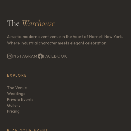
The
Warehouse
A rustic-modern event venue in the heart of Hornell, New York.
Where industrial character meets elegant celebration.
INSTAGRAM
FACEBOOK
EXPLORE
The Venue
Weddings
Private Events
Gallery
Pricing
PLAN YOUR EVENT