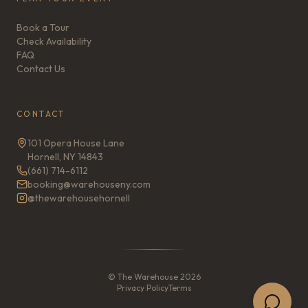
Book a Tour
Check Availability
FAQ
Contact Us
CONTACT
101 Opera House Lane
Hornell, NY 14843
(661) 714-6112
booking@warehouseny.com
@thewarehousehornell
© The Warehouse 2026
Privacy Policy
Terms