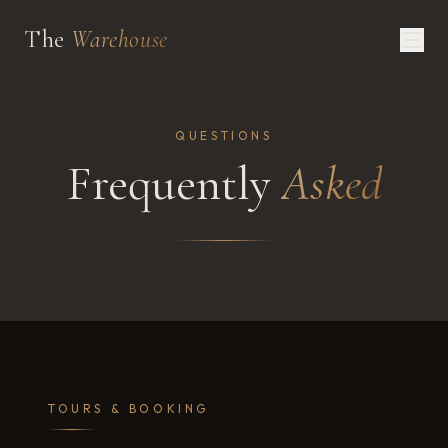
The
Warehouse
QUESTIONS
Frequently
Asked
TOURS & BOOKING