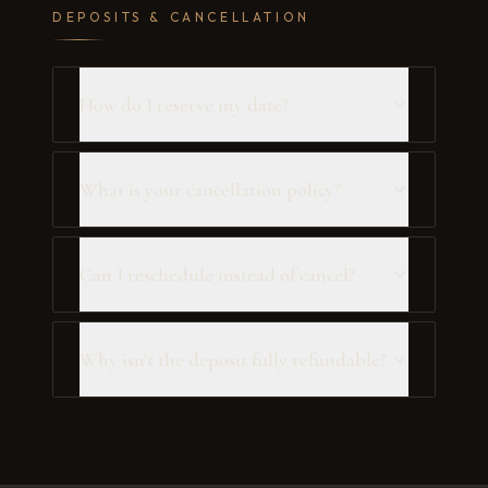
DEPOSITS & CANCELLATION
How do I reserve my date?
What is your cancellation policy?
Can I reschedule instead of cancel?
Why isn't the deposit fully refundable?