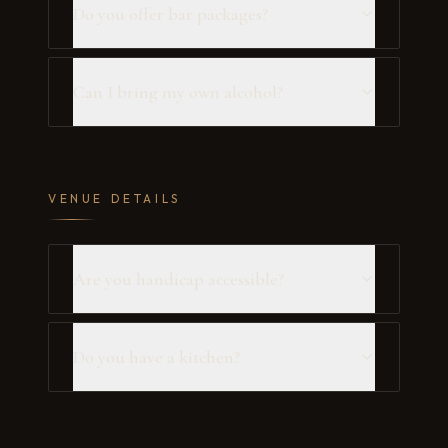
Do you offer bar packages?
Can I bring my own alcohol?
VENUE DETAILS
Are you handicap accessible?
Do you have a kitchen?